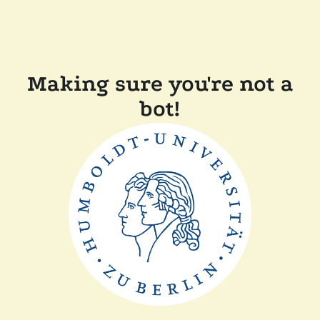
Making sure you're not a
bot!