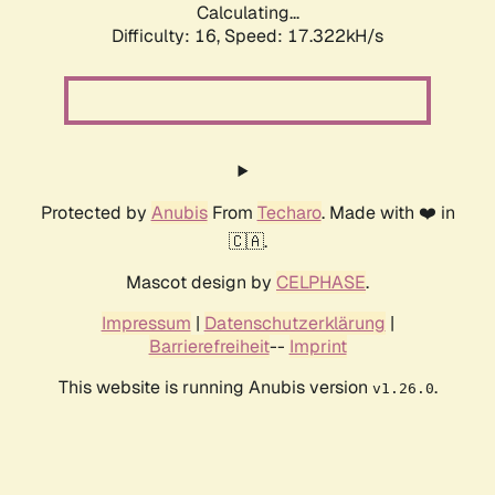
Calculating...
Difficulty: 16,
Speed: 17.322kH/s
Protected by
Anubis
From
Techaro
. Made with ❤️ in
🇨🇦.
Mascot design by
CELPHASE
.
Impressum
|
Datenschutzerklärung
|
Barrierefreiheit
--
Imprint
This website is running Anubis version
.
v1.26.0