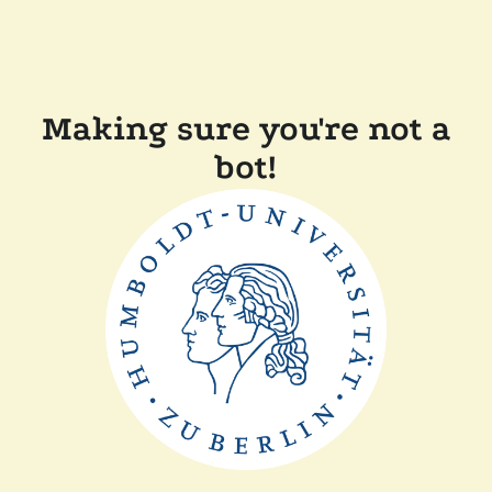
Making sure you're not a
bot!