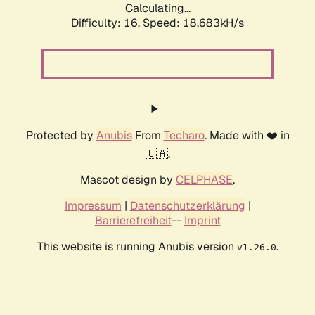
Calculating...
Difficulty: 16,
Speed: 18.683kH/s
Protected by
Anubis
From
Techaro
. Made with ❤️ in
🇨🇦.
Mascot design by
CELPHASE
.
Impressum
|
Datenschutzerklärung
|
Barrierefreiheit
--
Imprint
This website is running Anubis version
.
v1.26.0