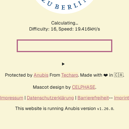
Calculating...
Difficulty: 16,
Speed: 19.416kH/s
Protected by
Anubis
From
Techaro
. Made with ❤️ in 🇨🇦.
Mascot design by
CELPHASE
.
Impressum
|
Datenschutzerklärung
|
Barrierefreiheit
--
Imprint
This website is running Anubis version
.
v1.26.0