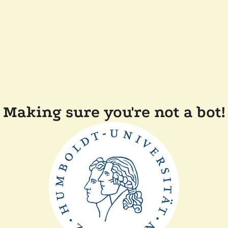
Making sure you're not a bot!