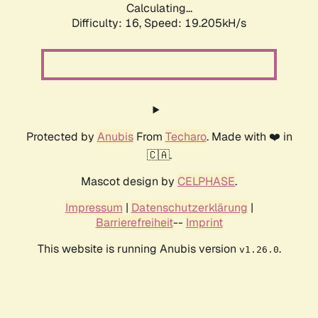
Calculating...
Difficulty: 16,
Speed: 19.205kH/s
Protected by
Anubis
From
Techaro
. Made with ❤️ in
🇨🇦.
Mascot design by
CELPHASE
.
Impressum
|
Datenschutzerklärung
|
Barrierefreiheit
--
Imprint
This website is running Anubis version
.
v1.26.0