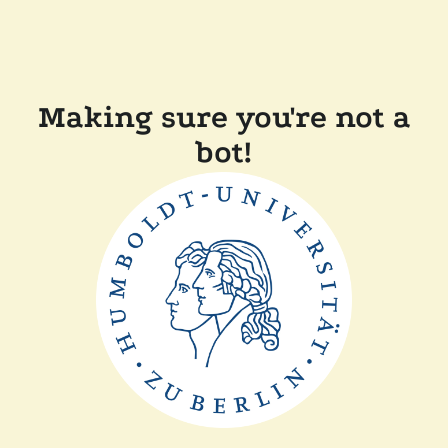
Making sure you're not a
bot!