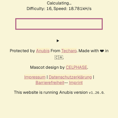
Calculating...
Difficulty: 16,
Speed: 18.781kH/s
Protected by
Anubis
From
Techaro
. Made with ❤️ in
🇨🇦.
Mascot design by
CELPHASE
.
Impressum
|
Datenschutzerklärung
|
Barrierefreiheit
--
Imprint
This website is running Anubis version
.
v1.26.0