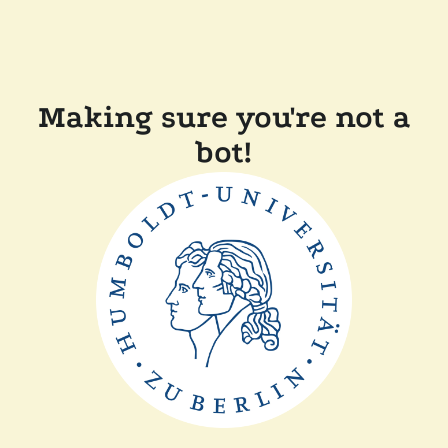
Making sure you're not a
bot!