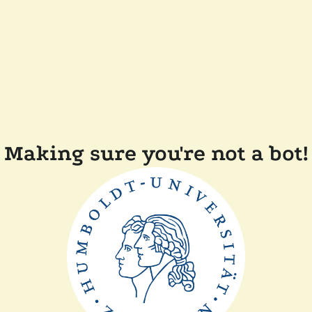
Making sure you're not a bot!