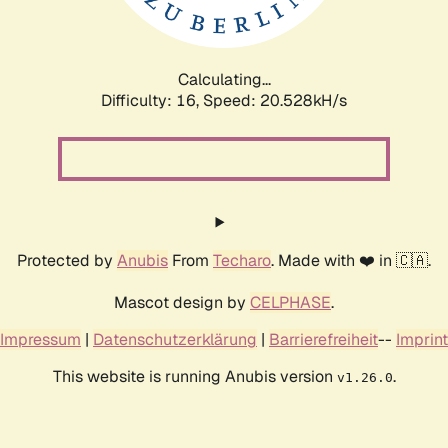
Calculating...
Difficulty: 16,
Speed: 20.528kH/s
Protected by
Anubis
From
Techaro
. Made with ❤️ in 🇨🇦.
Mascot design by
CELPHASE
.
Impressum
|
Datenschutzerklärung
|
Barrierefreiheit
--
Imprint
This website is running Anubis version
.
v1.26.0