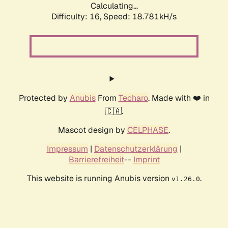
Calculating...
Difficulty: 16,
Speed: 18.781kH/s
Protected by
Anubis
From
Techaro
. Made with ❤️ in
🇨🇦.
Mascot design by
CELPHASE
.
Impressum
|
Datenschutzerklärung
|
Barrierefreiheit
--
Imprint
This website is running Anubis version
.
v1.26.0