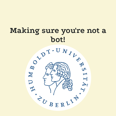
Making sure you're not a
bot!