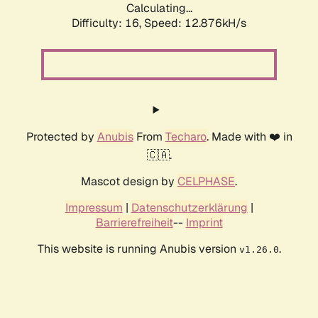
Calculating...
Difficulty: 16,
Speed: 12.876kH/s
Protected by
Anubis
From
Techaro
. Made with ❤️ in
🇨🇦.
Mascot design by
CELPHASE
.
Impressum
|
Datenschutzerklärung
|
Barrierefreiheit
--
Imprint
This website is running Anubis version
.
v1.26.0