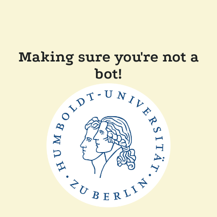
Making sure you're not a
bot!