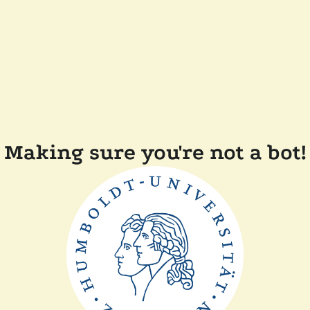
Making sure you're not a bot!