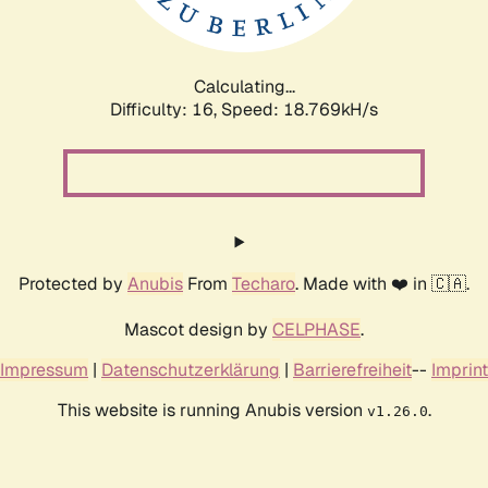
Calculating...
Difficulty: 16,
Speed: 18.769kH/s
Protected by
Anubis
From
Techaro
. Made with ❤️ in 🇨🇦.
Mascot design by
CELPHASE
.
Impressum
|
Datenschutzerklärung
|
Barrierefreiheit
--
Imprint
This website is running Anubis version
.
v1.26.0