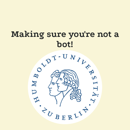
Making sure you're not a
bot!