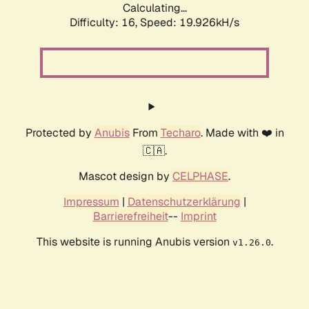
Calculating...
Difficulty: 16,
Speed: 19.926kH/s
Protected by
Anubis
From
Techaro
. Made with ❤️ in
🇨🇦.
Mascot design by
CELPHASE
.
Impressum
|
Datenschutzerklärung
|
Barrierefreiheit
--
Imprint
This website is running Anubis version
.
v1.26.0