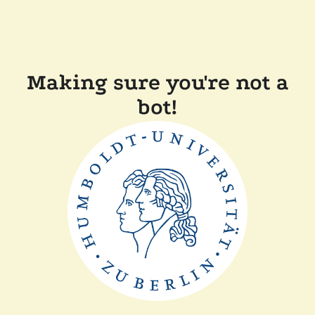
Making sure you're not a
bot!