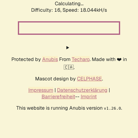
Calculating...
Difficulty: 16,
Speed: 18.044kH/s
Protected by
Anubis
From
Techaro
. Made with ❤️ in
🇨🇦.
Mascot design by
CELPHASE
.
Impressum
|
Datenschutzerklärung
|
Barrierefreiheit
--
Imprint
This website is running Anubis version
.
v1.26.0