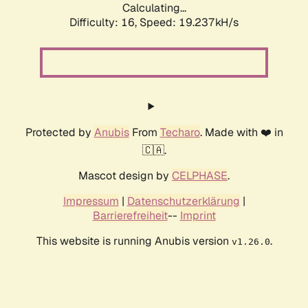
Calculating...
Difficulty: 16,
Speed: 19.237kH/s
Protected by
Anubis
From
Techaro
. Made with ❤️ in
🇨🇦.
Mascot design by
CELPHASE
.
Impressum
|
Datenschutzerklärung
|
Barrierefreiheit
--
Imprint
This website is running Anubis version
.
v1.26.0