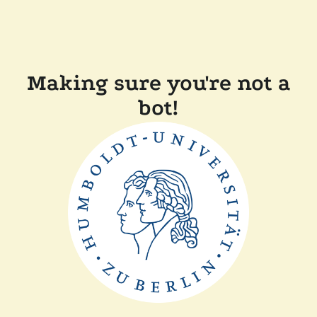
Making sure you're not a
bot!