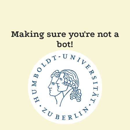
Making sure you're not a
bot!