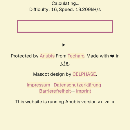
Calculating...
Difficulty: 16,
Speed: 19.209kH/s
Protected by
Anubis
From
Techaro
. Made with ❤️ in
🇨🇦.
Mascot design by
CELPHASE
.
Impressum
|
Datenschutzerklärung
|
Barrierefreiheit
--
Imprint
This website is running Anubis version
.
v1.26.0