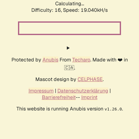
Calculating...
Difficulty: 16,
Speed: 19.040kH/s
Protected by
Anubis
From
Techaro
. Made with ❤️ in
🇨🇦.
Mascot design by
CELPHASE
.
Impressum
|
Datenschutzerklärung
|
Barrierefreiheit
--
Imprint
This website is running Anubis version
.
v1.26.0