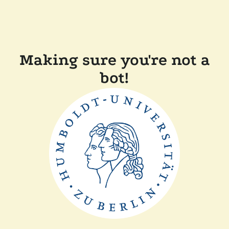
Making sure you're not a
bot!