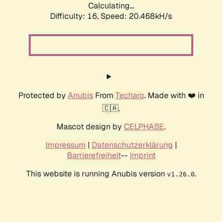
Calculating...
Difficulty: 16,
Speed: 20.468kH/s
Protected by
Anubis
From
Techaro
. Made with ❤️ in
🇨🇦.
Mascot design by
CELPHASE
.
Impressum
|
Datenschutzerklärung
|
Barrierefreiheit
--
Imprint
This website is running Anubis version
.
v1.26.0