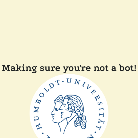
Making sure you're not a bot!