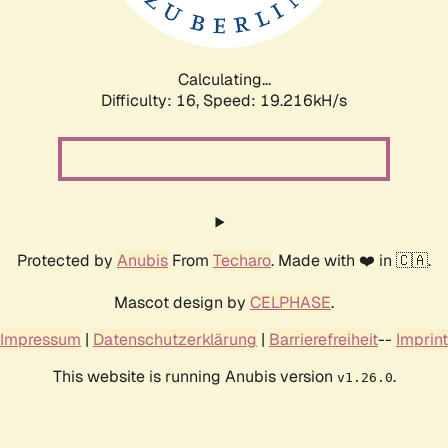
Calculating...
Difficulty: 16,
Speed: 19.216kH/s
Protected by
Anubis
From
Techaro
. Made with ❤️ in 🇨🇦.
Mascot design by
CELPHASE
.
Impressum
|
Datenschutzerklärung
|
Barrierefreiheit
--
Imprint
This website is running Anubis version
.
v1.26.0