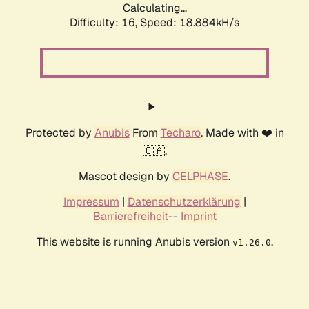
Calculating...
Difficulty: 16,
Speed: 18.884kH/s
Protected by
Anubis
From
Techaro
. Made with ❤️ in
🇨🇦.
Mascot design by
CELPHASE
.
Impressum
|
Datenschutzerklärung
|
Barrierefreiheit
--
Imprint
This website is running Anubis version
.
v1.26.0