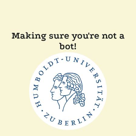
Making sure you're not a
bot!