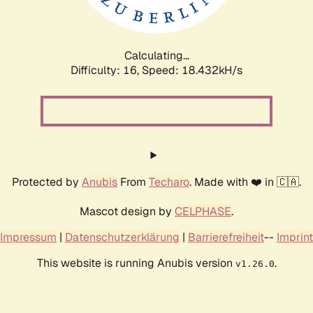
Calculating...
Difficulty: 16,
Speed: 18.432kH/s
Protected by
Anubis
From
Techaro
. Made with ❤️ in 🇨🇦.
Mascot design by
CELPHASE
.
Impressum
|
Datenschutzerklärung
|
Barrierefreiheit
--
Imprint
This website is running Anubis version
.
v1.26.0