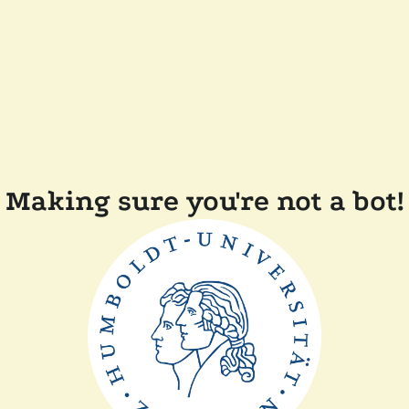
Making sure you're not a bot!