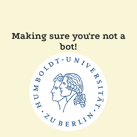
Making sure you're not a
bot!