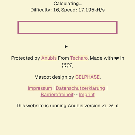
Calculating...
Difficulty: 16,
Speed: 17.195kH/s
Protected by
Anubis
From
Techaro
. Made with ❤️ in
🇨🇦.
Mascot design by
CELPHASE
.
Impressum
|
Datenschutzerklärung
|
Barrierefreiheit
--
Imprint
This website is running Anubis version
.
v1.26.0