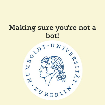
Making sure you're not a
bot!