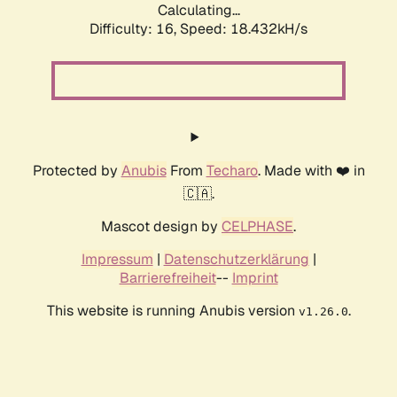
Calculating...
Difficulty: 16,
Speed: 18.432kH/s
Protected by
Anubis
From
Techaro
. Made with ❤️ in
🇨🇦.
Mascot design by
CELPHASE
.
Impressum
|
Datenschutzerklärung
|
Barrierefreiheit
--
Imprint
This website is running Anubis version
.
v1.26.0